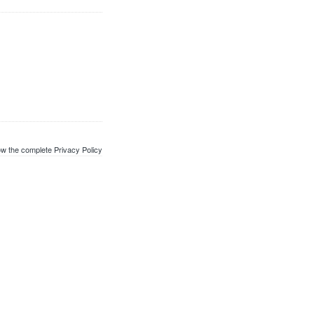
w the complete Privacy Policy