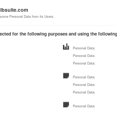
f
lbsuite.com
s some Personal Data from its Users.
ected for the following purposes and using the following
Personal Data:
Personal Data:
Personal Data:
Personal Data:
Personal Data:
Personal Data:
Personal Data: