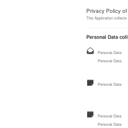
Privacy Policy o
This Application collect
Personal Data coll
Personal Data:
Personal Data:
Personal Data:
Personal Data:
Personal Data: