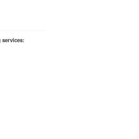
 services: