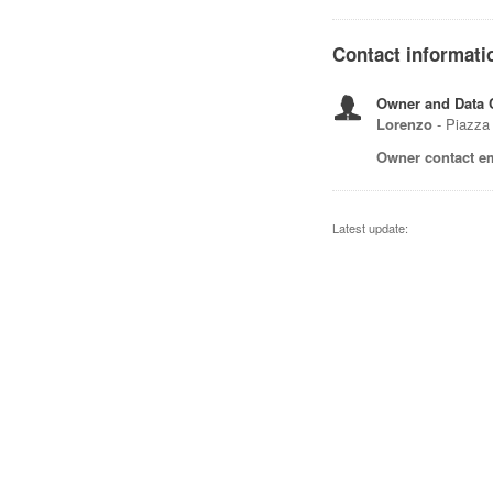
Contact informati
Owner and Data C
Lorenzo
- Piazza 
Owner contact em
Latest update: